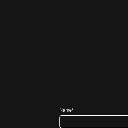
Name
*