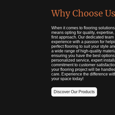
Why Choose Us
When it comes to flooring solution
means opting for quality, expertise
first approach. Our dedicated team
experience with a passion for helpi
perfect flooring to suit your style a
a wide range of high-quality materi
ensuring you have the best options
personalized service, expert install
commitment to customer satisfaction
your flooring project will be handle
care. Experience the difference wit
your space today!
Discover Our Products