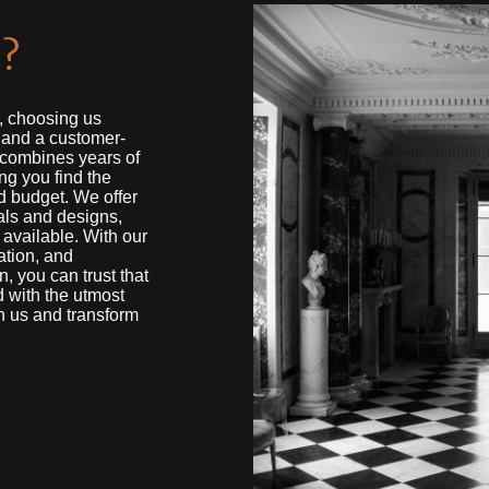
?
s, choosing us
, and a customer-
 combines years of
ng you find the
nd budget. We offer
als and designs,
 available. With our
ation, and
, you can trust that
d with the utmost
h us and transform