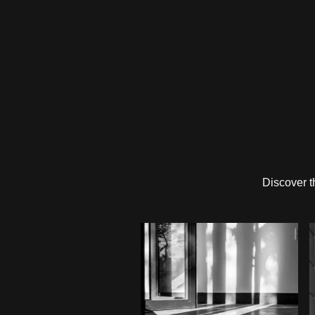
Discover t