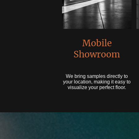
Mobile
Showroom
We bring samples directly to
your location, making it easy to
visualize your perfect floor.