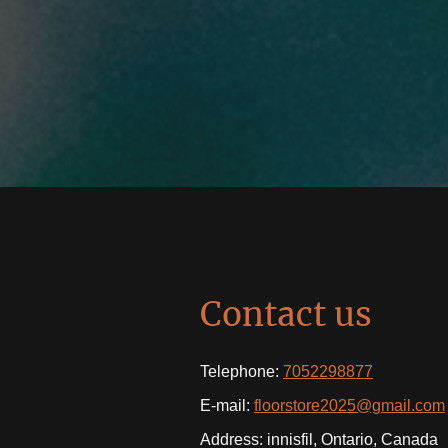
Contact us
Telephone:
7052298877
E-mail:
floorstore2025@gmail.com
Address: innisfil, Ontario, Canada