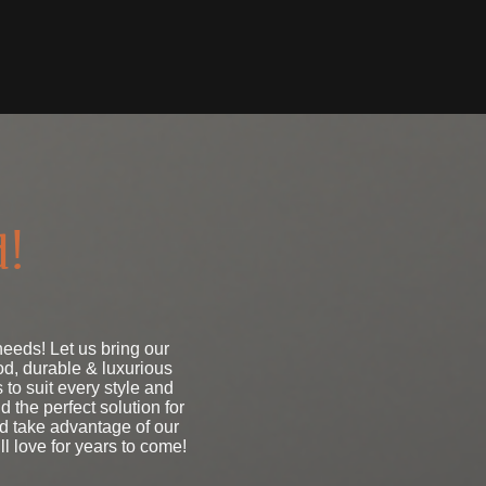
d!
eds! Let us bring our
d, durable & luxurious
 to suit every style and
 the perfect solution for
nd take advantage of our
ll love for years to come!