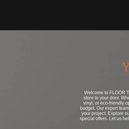
Y
Welcome to FLOOR TO 
store to your door. W
vinyl, or eco-friendly 
budget. Our expert team 
your project. Explore o
special offers. Let us he