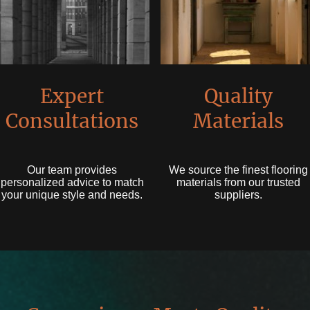
Expert
Quality
Consultations
Materials
Our team provides
We source the finest flooring
personalized advice to match
materials from our trusted
your unique style and needs.
suppliers.