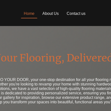
Home
About Us
Contact us
our Flooring, Delivere
YOUR DOOR, your one-stop destination for all your flooring ne
hether you're looking to revamp your home with stunning hardwoo
options, we have a vast selection of high-quality flooring materials
is dedicated to providing personalized service, ensuring you find
ur gallery for inspiration, browse our extensive product range, a
lp you transform your spaces into beautiful, functional areas you’