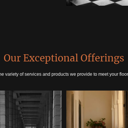
Our Exceptional Offerings
he variety of services and products we provide to meet your floo