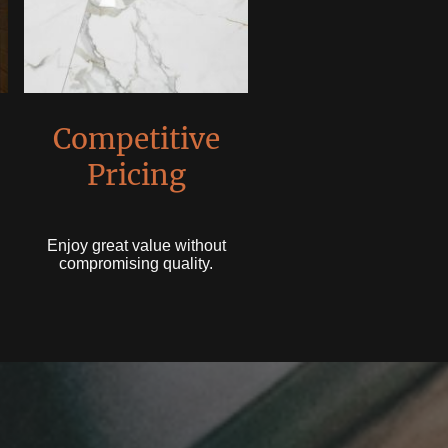
Competitive
Pricing
Enjoy great value without
compromising quality.