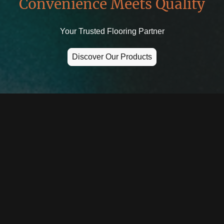
Convenience Meets Quality
Your Trusted Flooring Partner
Discover Our Products